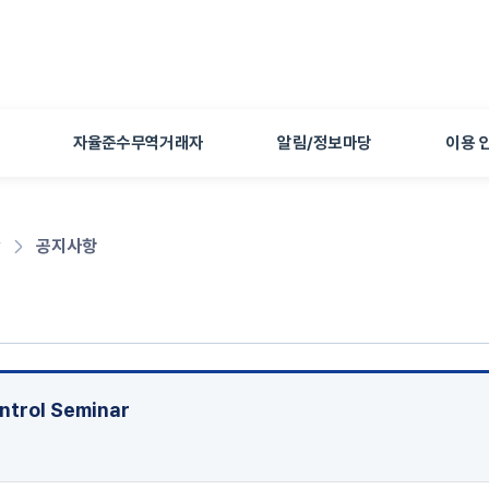
본문 바로가기
자율준수무역거래자
알림/정보마당
이용 
당
공지사항
ontrol Seminar