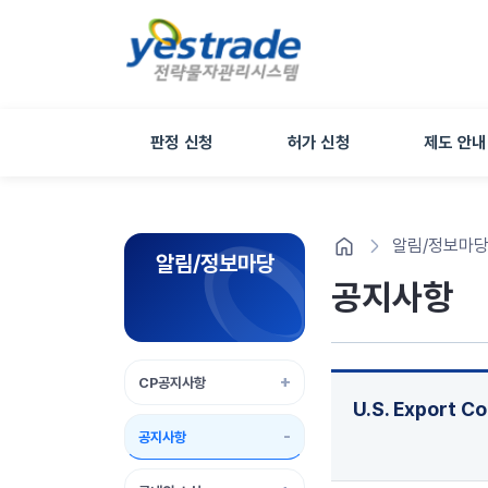
판정 신청
허가 신청
제도 안내
알림/정보마
알림/정보마당
공지사항
CP공지사항
U.S. Export C
공지사항