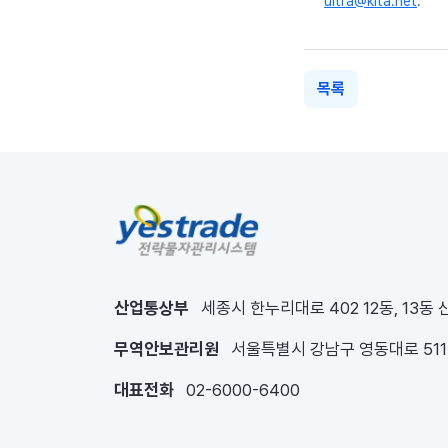
ultra@kita.net
.
목록
산업통상부
세종시 한누리대로 402 12동, 13동
무역안보관리원
서울특별시 강남구 영동대로 51
대표전화
02-6000-6400