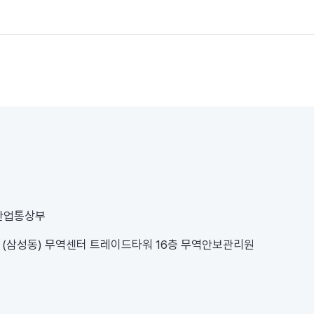
 산업통상부
1 (삼성동) 무역센터 트레이드타워 16층 무역안보관리원