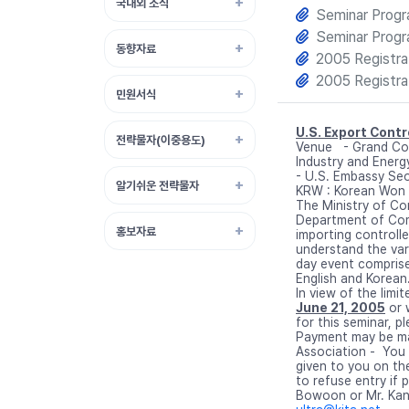
국내외 소식
Seminar Prog
Seminar Prog
동향자료
2005 Registra
2005 Registra
민원서식
U.S. Export Cont
전략물자(이중용도)
Venue - Grand Co
Industry and Ener
- U.S. Embassy Seo
알기쉬운 전략물자
KRW : Korean Won
The Ministry of Co
Department of Com
홍보자료
importing controll
understand the var
day event comprise
English and Korean
In view of the limi
June 21, 2005
or 
for this seminar, p
Payment may be mad
Association - You 
given to you on th
to refuse entry if 
Bowoon or Mr. Kan