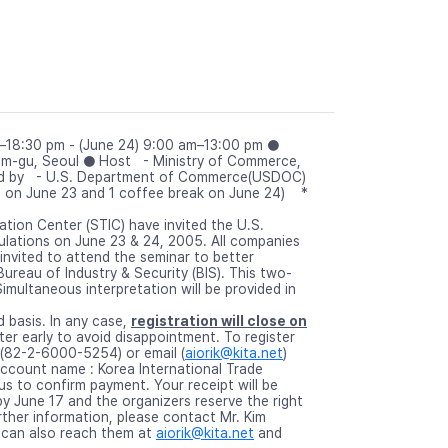
m–18:30 pm - (June 24) 9:00 am–13:00 pm ●
am-gu, Seoul ● Host - Ministry of Commerce,
rted by - U.S. Department of Commerce(USDOC)
s on June 23 and 1 coffee break on June 24) *
tion Center (STIC) have invited the U.S.
lations on June 23 & 24, 2005. All companies
invited to attend the seminar to better
reau of Industry & Security (BIS). This two-
multaneous interpretation will be provided in
d basis. In any case,
registration will close on
er early to avoid disappointment. To register
ax (82-2-6000-5254) or email (
aiorik@kita.net
)
ccount name : Korea International Trade
us to confirm payment. Your receipt will be
y June 17 and the organizers reserve the right
rther information, please contact Mr. Kim
 can also reach them at
aiorik@kita.net
and