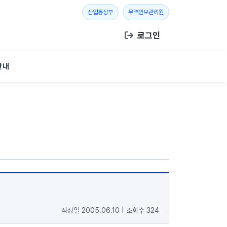
새 창 열기
새 창 열기
산업통상부
무역안보관리원
로그인
안내
작성일 2005.06.10
|
조회수 324