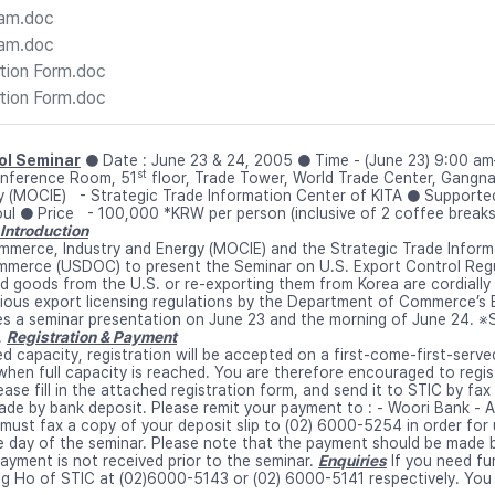
ram.doc
ram.doc
tion Form.doc
tion Form.doc
rol Seminar
● Date : June 23 & 24, 2005 ● Time - (June 23) 9:00 a
st
nference Room, 51
floor, Trade Tower, World Trade Center, Gangn
gy (MOCIE) - Strategic Trade Information Center of KITA ● Suppo
ul ● Price - 100,000 *KRW per person (inclusive of 2 coffee break
Introduction
mmerce, Industry and Energy (MOCIE) and the Strategic Trade Informa
merce (USDOC) to present the Seminar on U.S. Export Control Regu
ed goods from the U.S. or re-exporting them from Korea are cordially 
ious export licensing regulations by the Department of Commerce’s Bu
s a seminar presentation on June 23 and the morning of June 24. ※Si
.
Registration & Payment
ted capacity, registration will be accepted on a first-come-first-serve
when full capacity is reached. You are therefore encouraged to regist
lease fill in the attached registration form, and send it to STIC by f
e by bank deposit. Please remit your payment to : - Woori Bank - A
must fax a copy of your deposit slip to (02) 6000-5254 in order for 
e day of the seminar. Please note that the payment should be made b
payment is not received prior to the seminar.
Enquiries
If you need fu
g Ho of STIC at (02)6000-5143 or (02) 6000-5141 respectively. You